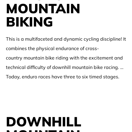
MOUNTAIN
BIKING
This is a multifaceted and dynamic cycling discipline! It
combines the physical endurance of cross-
country mountain bike riding with the excitement and
technical difficulty of downhill mountain bike racing. …
Today, enduro races have three to six timed stages.
DOWNHILL