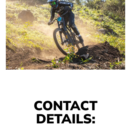
CONTACT
DETAILS: