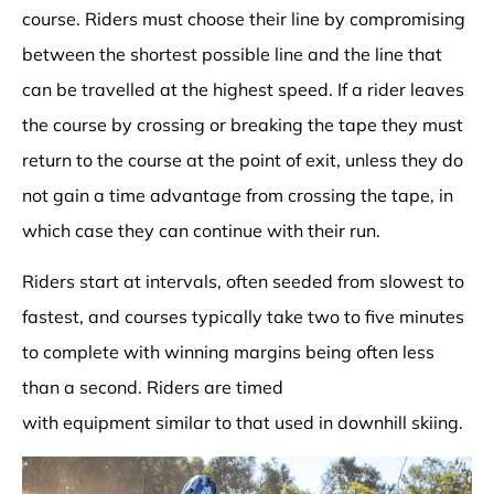
course. Riders must choose their line by compromising
between the shortest possible line and the line that
can be travelled at the highest speed. If a rider leaves
the course by crossing or breaking the tape they must
return to the course at the point of exit, unless they do
not gain a time advantage from crossing the tape, in
which case they can continue with their run.
Riders start at intervals, often seeded from slowest to
fastest, and courses typically take two to five minutes
to complete with winning margins being often less
than a second. Riders are timed
with
equipment
similar to that used in
downhill skiing
.