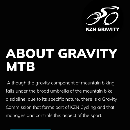
ABOUT GRAVITY
MTB
Although the gravity component of mountain biking
falls under the broad umbrella of the mountain bike
discipline, due to its specific nature, there is a Gravity
Commission that forms part of KZN Cycling and that
manages and controls this aspect of the sport.