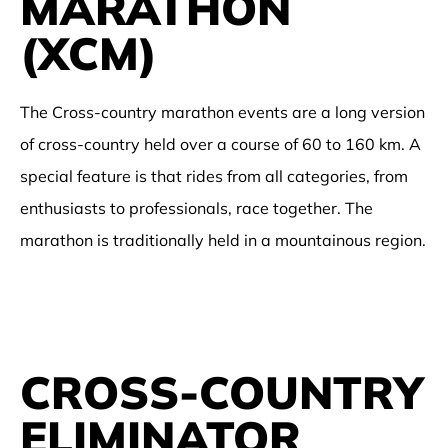
MARATHON
(XCM)
The Cross-country marathon events are a long version
of cross-country held over a course of 60 to 160 km. A
special feature is that rides from all categories, from
enthusiasts to professionals, race together. The
marathon is traditionally held in a mountainous region.
CROSS-COUNTRY
ELIMINATOR