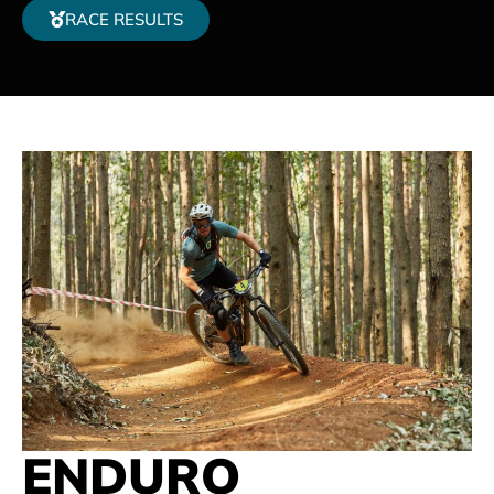
RACE RESULTS
ENDURO