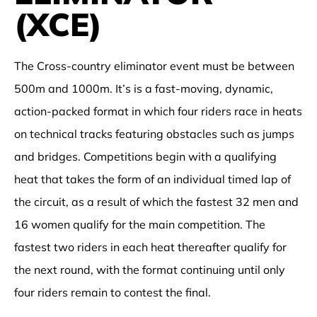
(XCE)
The Cross-country eliminator event must be between
500m and 1000m. It’s is a fast-moving, dynamic,
action-packed format in which four riders race in heats
on technical tracks featuring obstacles such as jumps
and bridges. Competitions begin with a qualifying
heat that takes the form of an individual timed lap of
the circuit, as a result of which the fastest 32 men and
16 women qualify for the main competition. The
fastest two riders in each heat thereafter qualify for
the next round, with the format continuing until only
four riders remain to contest the final.