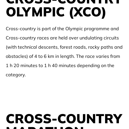
OLYMPIC (XCO)
Cross-country is part of the Olympic programme and
Cross-country races are held over undulating circuits
(with technical descents, forest roads, rocky paths and
obstacles) of 4 to 6 km in length. The race varies from
1 h 20 minutes to 1 h 40 minutes depending on the
category.
CROSS-COUNTRY