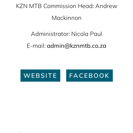
KZN MTB Commission Head: Andrew
Mackinnon
Administrator: Nicola Paul
E-mail:
admin@kznmtb.co.za
WEBSITE
FACEBOOK