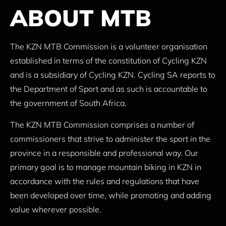
ABOUT MTB
The KZN MTB Commission is a volunteer organisation
established in terms of the constitution of Cycling KZN
and is a subsidiary of Cycling KZN. Cycling SA reports to
the Department of Sport and as such is accountable to
the government of South Africa.
The KZN MTB Commission comprises a number of
commissioners that strive to administer the sport in the
province in a responsible and professional way. Our
primary goal is to manage mountain biking in KZN in
accordance with the rules and regulations that have
been developed over time, while promoting and adding
value wherever possible.