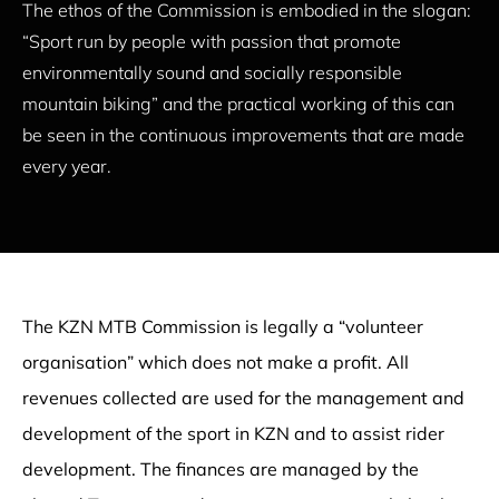
The ethos of the Commission is embodied in the slogan:
“Sport run by people with passion that promote
environmentally sound and socially responsible
mountain biking” and the practical working of this can
be seen in the continuous improvements that are made
every year.
The KZN MTB Commission is legally a “volunteer
organisation” which does not make a profit. All
revenues collected are used for the management and
development of the sport in KZN and to assist rider
development. The finances are managed by the