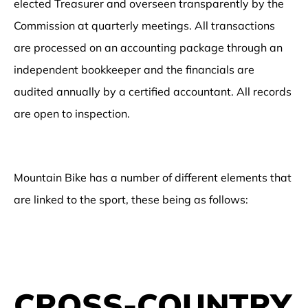
elected Treasurer and overseen transparently by the
Commission at quarterly meetings. All transactions
are processed on an accounting package through an
independent bookkeeper and the financials are
audited annually by a certified accountant. All records
are open to inspection.
Mountain Bike has a number of different elements that
are linked to the sport, these being as follows:
CROSS-COUNTRY