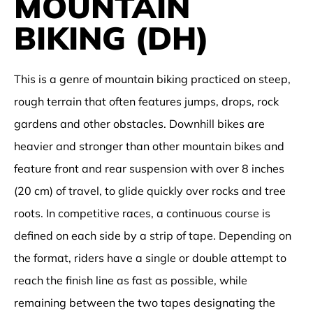
MOUNTAIN
BIKING (DH)
This is a genre of
mountain biking
practiced on steep,
rough terrain that often features
jumps
,
drops
,
rock
gardens
and other obstacles.
Downhill bikes
are
heavier and stronger than other
mountain bikes
and
feature front and rear suspension with over 8 inches
(20 cm) of travel, to glide quickly over rocks and tree
roots. In competitive races, a continuous course is
defined on each side by a strip of tape. Depending on
the format, riders have a single or double attempt to
reach the finish line as fast as possible, while
remaining between the two tapes designating the