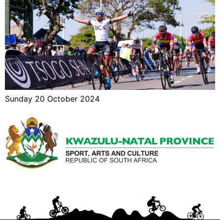
Sunday 20 October 2024