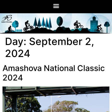
Day:
September 2,
2024
Amashova National Classic
2024