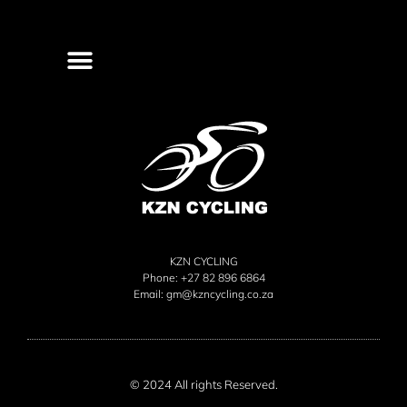
KZN CYCLING
Phone: +27 82 896 6864
Email:
gm@kzncycling.co.za
© 2024 All rights Reserved.